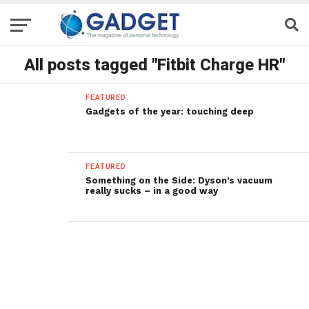
All posts tagged "Fitbit Charge HR"
FEATURED
Gadgets of the year: touching deep
FEATURED
Something on the Side: Dyson’s vacuum
really sucks – in a good way