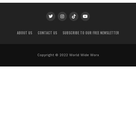
ABOUT US
CONTACT US
SUBSCRIBE TO OUR FREE NEWSLETTER
Copyright © 2022 World Wide Worx