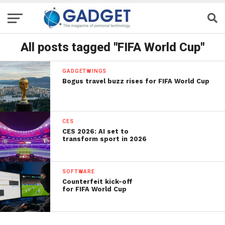
All posts tagged "FIFA World Cup"
GADGETWINGS
Bogus travel buzz rises for FIFA World Cup
CES
CES 2026: AI set to
transform sport in 2026
SOFTWARE
Counterfeit kick-off
for FIFA World Cup