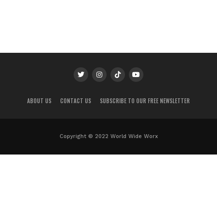
ABOUT US
CONTACT US
SUBSCRIBE TO OUR FREE NEWSLETTER
Copyright © 2022 World Wide Worx