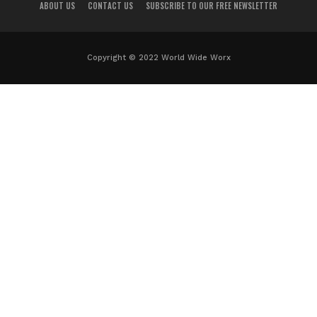
ABOUT US
CONTACT US
SUBSCRIBE TO OUR FREE NEWSLETTER
Copyright © 2022 World Wide Worx