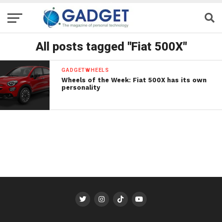
All posts tagged "Fiat 500X"
GADGETWHEELS
Wheels of the Week: Fiat 500X has its own
personality