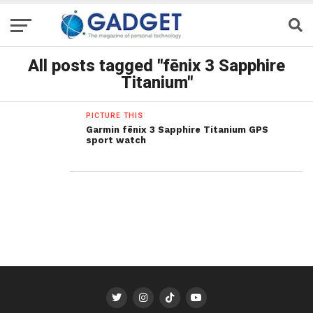
All posts tagged "fēnix 3 Sapphire
Titanium"
PICTURE THIS
Garmin fēnix 3 Sapphire Titanium GPS
sport watch