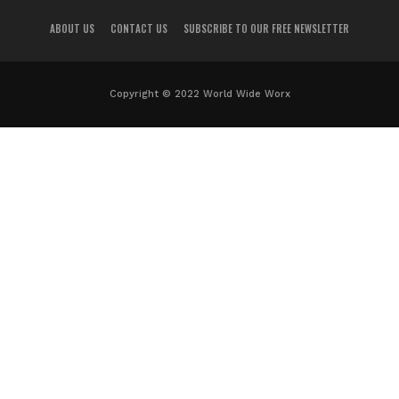
ABOUT US
CONTACT US
SUBSCRIBE TO OUR FREE NEWSLETTER
Copyright © 2022 World Wide Worx