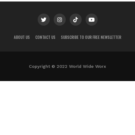
ABOUT US
CONTACT US
SUBSCRIBE TO OUR FREE NEWSLETTER
Copyright © 2022 World Wide Worx