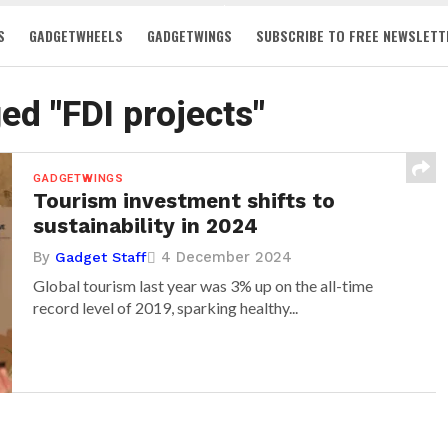
S
GADGETWHEELS
GADGETWINGS
SUBSCRIBE TO FREE NEWSLETT
ged "FDI projects"
GADGETWINGS
Tourism investment shifts to
sustainability in 2024
By
4 December 2024
Gadget Staff
Global tourism last year was 3% up on the all-time
record level of 2019, sparking healthy...