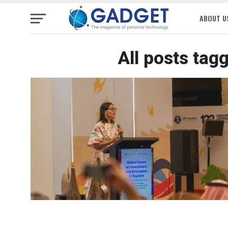
ABOUT U
All posts tag