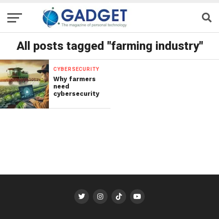
All posts tagged "farming industry"
CYBERSECURITY
Why farmers
need
cybersecurity