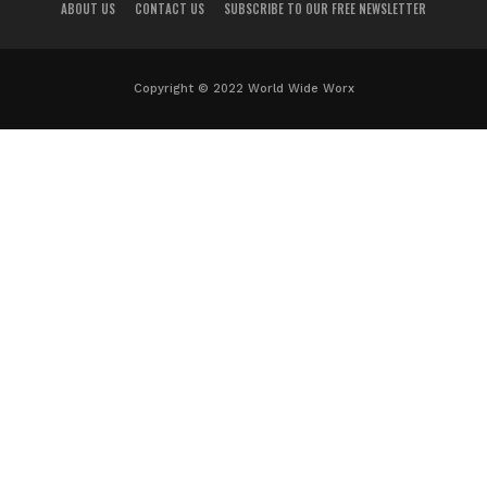
ABOUT US
CONTACT US
SUBSCRIBE TO OUR FREE NEWSLETTER
Copyright © 2022 World Wide Worx