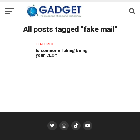
All posts tagged "fake mail"
FEATURED
Is someone faking being
your CEO?