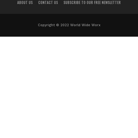
ABOUT US
CONTACT US
SUBSCRIBE TO OUR FREE NEWSLETTER
Copyright © 2022 World Wide Worx