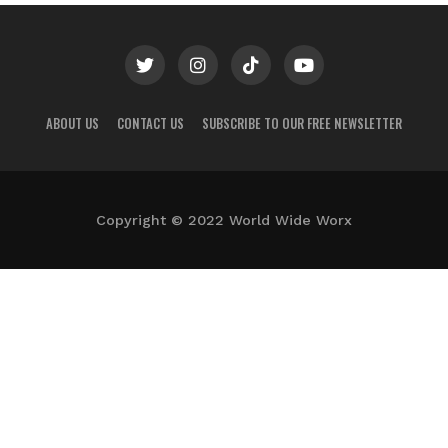
ABOUT US
CONTACT US
SUBSCRIBE TO OUR FREE NEWSLETTER
Copyright © 2022 World Wide Worx