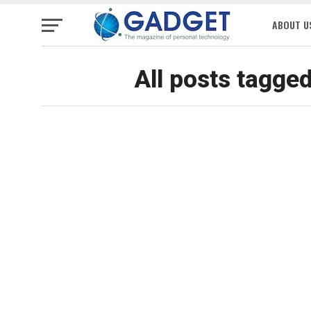
ABOUT U
All posts tagge