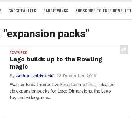
S
GADGETWHEELS
GADGETWINGS
SUBSCRIBE TO FREE NEWSLETT
d "expansion packs"
FEATURED
Lego builds up to the Rowling
magic
By
23 December 2016
Arthur Goldstuck
Warner Bros. Interactive Entertainment has released
six expansion packs for Lego Dimensions, the Lego
toy and videogame...