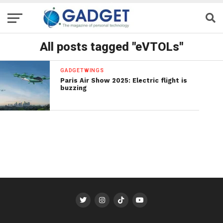
All posts tagged "eVTOLs"
GADGETWINGS
Paris Air Show 2025: Electric flight is
buzzing