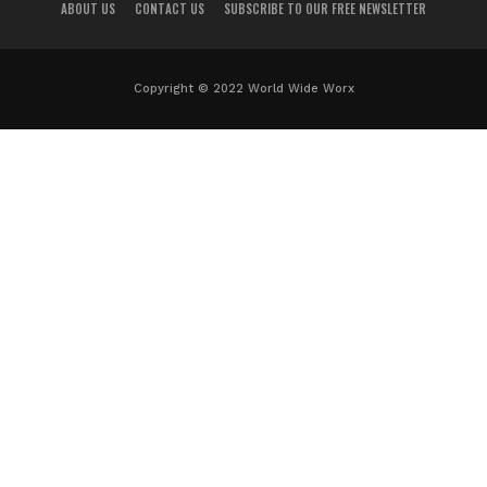
ABOUT US
CONTACT US
SUBSCRIBE TO OUR FREE NEWSLETTER
Copyright © 2022 World Wide Worx