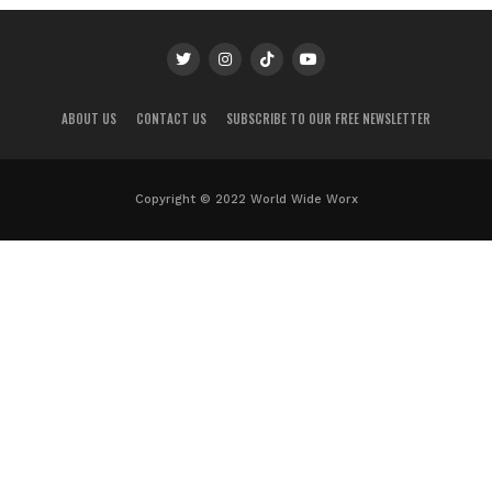
ABOUT US
CONTACT US
SUBSCRIBE TO OUR FREE NEWSLETTER
Copyright © 2022 World Wide Worx