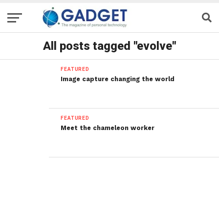
All posts tagged "evolve"
FEATURED
Image capture changing the world
FEATURED
Meet the chameleon worker