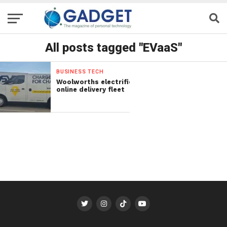
All posts tagged "EVaaS"
BUSINESS TECH
Woolworths electrifies
online delivery fleet