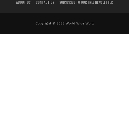
ABOUT US
CONTACT US
SUBSCRIBE TO OUR FREE NEWSLETTER
Copyright © 2022 World Wide Worx