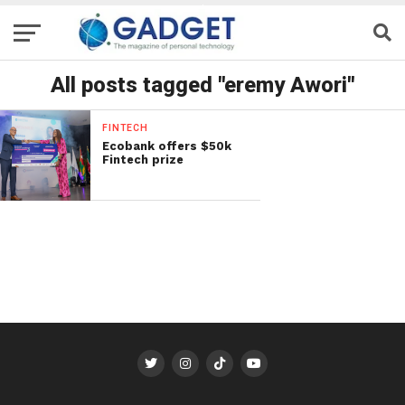
All posts tagged "eremy Awori"
FINTECH
Ecobank offers $50k
Fintech prize