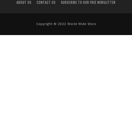
ABOUT US
CONTACT US
SUBSCRIBE TO OUR FREE NEWSLETTER
Copyright © 2022 World Wide Worx