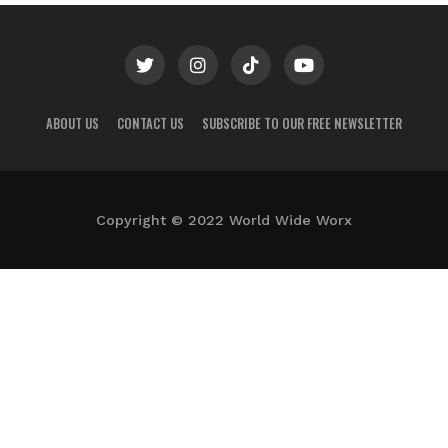
ABOUT US
CONTACT US
SUBSCRIBE TO OUR FREE NEWSLETTER
Copyright © 2022 World Wide Worx