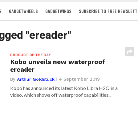
S
GADGETWHEELS
GADGETWINGS
SUBSCRIBE TO FREE NEWSLETT
agged "ereader"
PRODUCT OF THE DAY
Kobo unveils new waterproof
ereader
By
4 September 2019
Arthur Goldstuck
Kobo has announced its latest Kobo Libra H2O in a
video, which shows off waterproof capabilities...