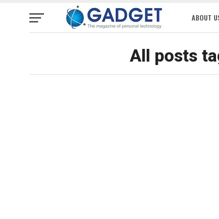
ABOUT U
All posts t