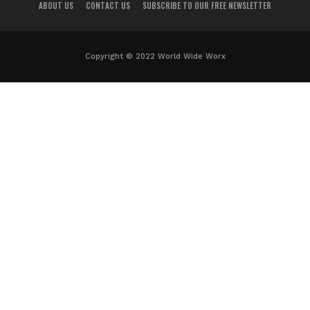
ABOUT US
CONTACT US
SUBSCRIBE TO OUR FREE NEWSLETTER
Copyright © 2022 World Wide Worx