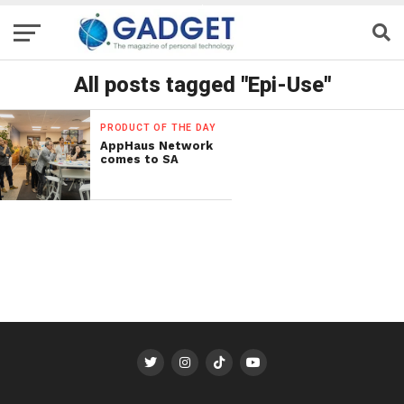
All posts tagged "Epi-Use"
PRODUCT OF THE DAY
AppHaus Network
comes to SA