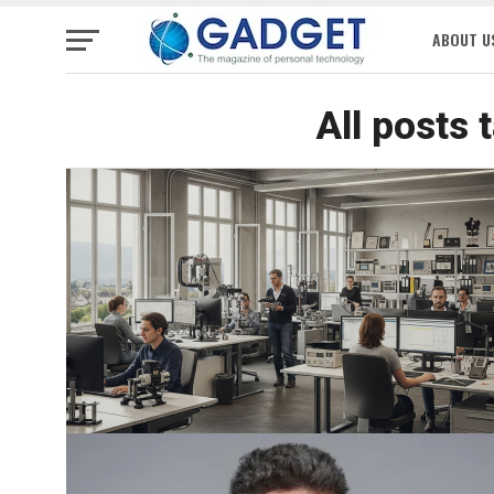
ABOUT U
All posts 