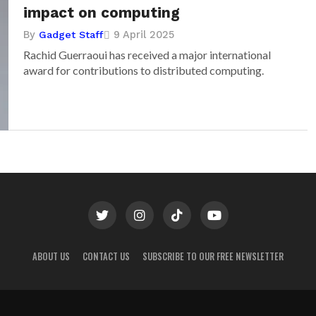
impact on computing
By
9 April 2025
Gadget Staff
Rachid Guerraoui has received a major international
award for contributions to distributed computing.
ABOUT US
CONTACT US
SUBSCRIBE TO OUR FREE NEWSLETTER