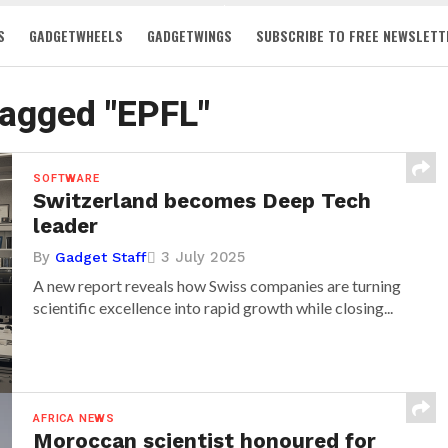
S
GADGETWHEELS
GADGETWINGS
SUBSCRIBE TO FREE NEWSLETT
tagged "EPFL"
SOFTWARE
Switzerland becomes Deep Tech
leader
By
3 July 2025
Gadget Staff
A new report reveals how Swiss companies are turning
scientific excellence into rapid growth while closing...
AFRICA NEWS
Moroccan scientist honoured for