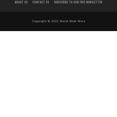
ABOUT US
CONTACT US
SUBSCRIBE TO OUR FREE NEWSLETTER
Copyright © 2022 World Wide Worx