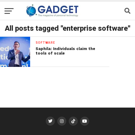
All posts tagged "enterprise software"
SOFTWARE
Saphila: Individuals claim the
tools of scale