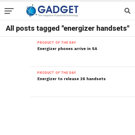
All posts tagged "energizer handsets"
PRODUCT OF THE DAY
Energizer phones arrive in SA
PRODUCT OF THE DAY
Energizer to release 26 handsets