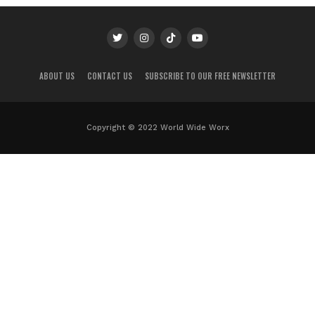
ABOUT US
CONTACT US
SUBSCRIBE TO OUR FREE NEWSLETTER
Copyright © 2022 World Wide Worx