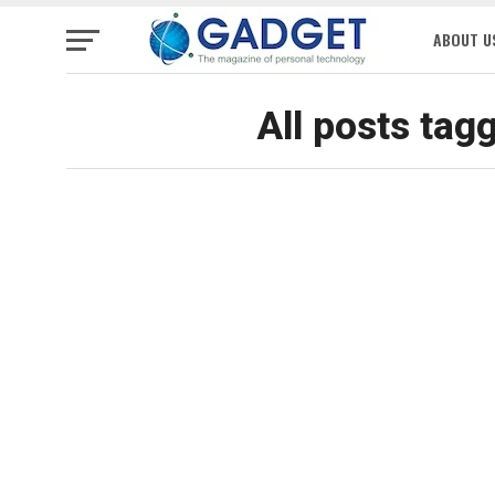
ABOUT U
All posts ta