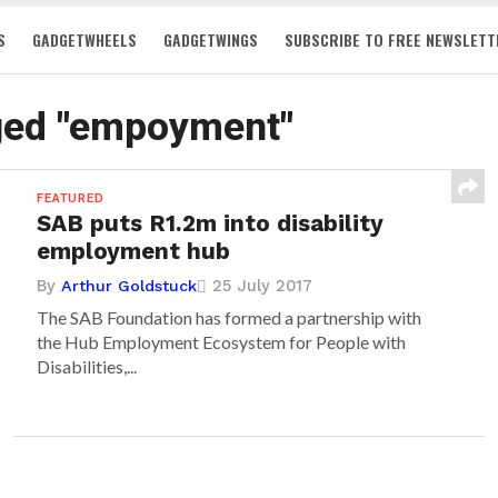
S
GADGETWHEELS
GADGETWINGS
SUBSCRIBE TO FREE NEWSLETT
gged "empoyment"
FEATURED
SAB puts R1.2m into disability
employment hub
By
25 July 2017
Arthur Goldstuck
The SAB Foundation has formed a partnership with
the Hub Employment Ecosystem for People with
Disabilities,...