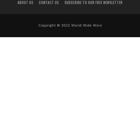
ABOUT US
CONTACT US
SUBSCRIBE TO OUR FREE NEWSLETTER
Copyright © 2022 World Wide Worx