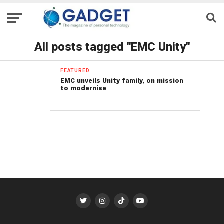
All posts tagged "EMC Unity"
FEATURED
EMC unveils Unity family, on mission
to modernise