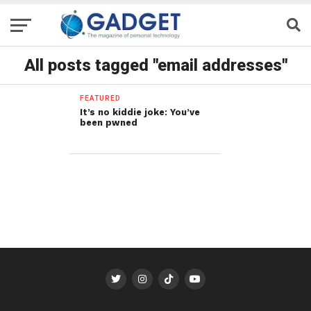
All posts tagged "email addresses"
FEATURED
It’s no kiddie joke: You’ve
been pwned