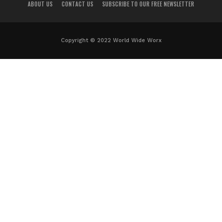
ABOUT US
CONTACT US
SUBSCRIBE TO OUR FREE NEWSLETTER
Copyright © 2022 World Wide Worx