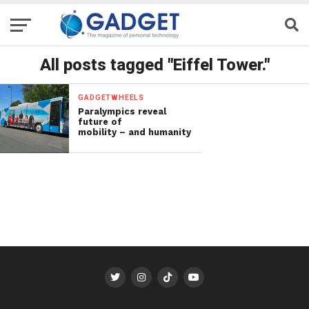
All posts tagged "Eiffel Tower."
GADGETWHEELS
Paralympics reveal
future of
mobility – and humanity