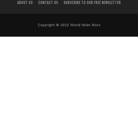
ABOUT US
CONTACT US
SUBSCRIBE TO OUR FREE NEWSLETTER
Copyright © 2022 World Wide Worx