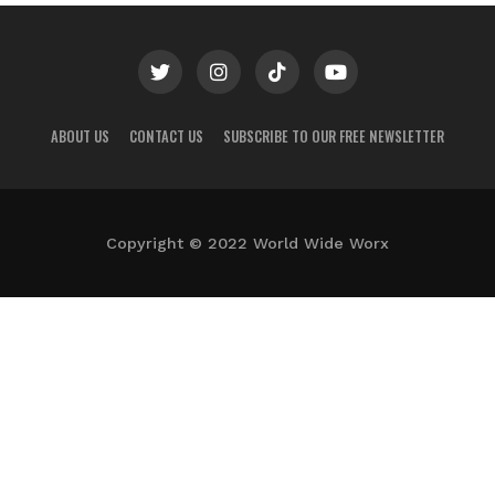
ABOUT US
CONTACT US
SUBSCRIBE TO OUR FREE NEWSLETTER
Copyright © 2022 World Wide Worx