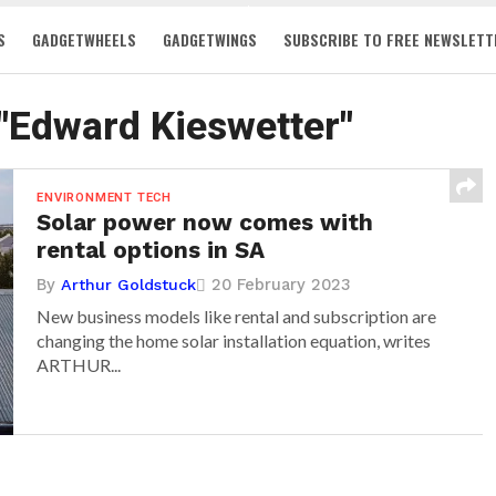
S
GADGETWHEELS
GADGETWINGS
SUBSCRIBE TO FREE NEWSLETT
 "Edward Kieswetter"
ENVIRONMENT TECH
Solar power now comes with
rental options in SA
By
20 February 2023
Arthur Goldstuck
New business models like rental and subscription are
changing the home solar installation equation, writes
ARTHUR...