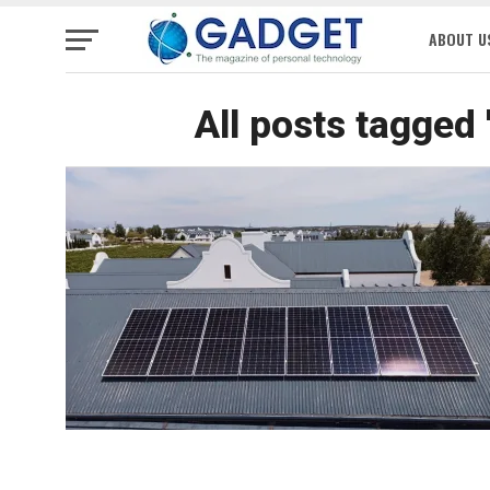
ABOUT U
All posts tagged