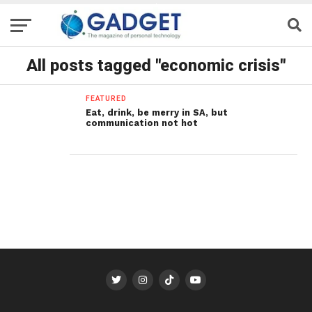
All posts tagged "economic crisis"
FEATURED
Eat, drink, be merry in SA, but
communication not hot