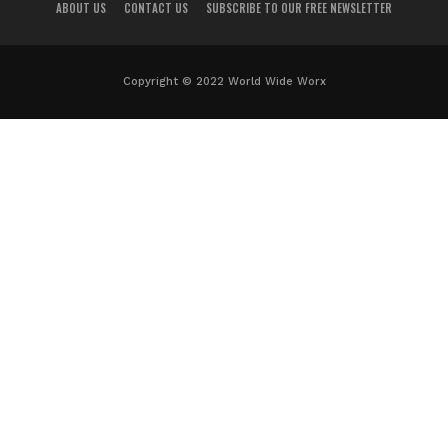
ABOUT US
CONTACT US
SUBSCRIBE TO OUR FREE NEWSLETTER
Copyright © 2022 World Wide Worx