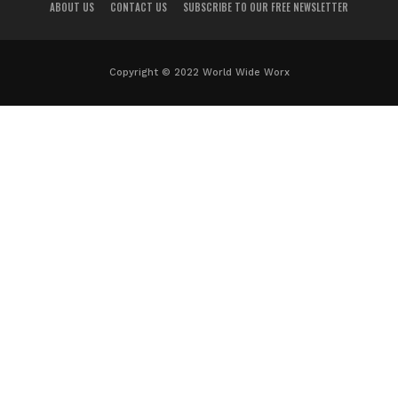
ABOUT US
CONTACT US
SUBSCRIBE TO OUR FREE NEWSLETTER
Copyright © 2022 World Wide Worx