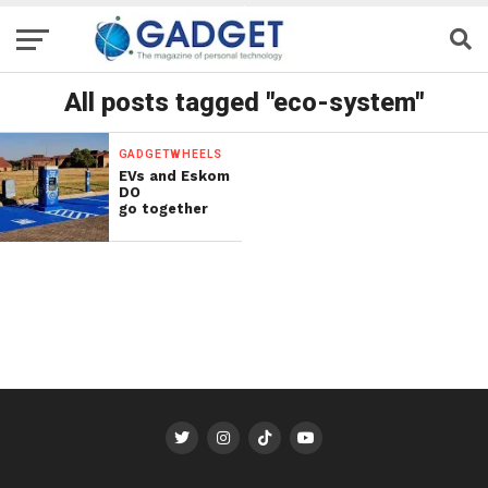
All posts tagged "eco-system"
GADGETWHEELS
EVs and Eskom
DO
go together