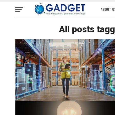
ABOUT U
All posts tag