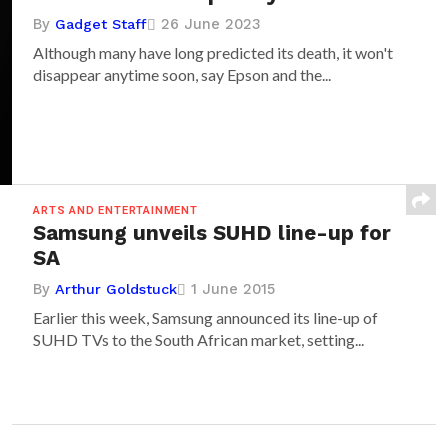
By
26 June 2023
Gadget Staff
Although many have long predicted its death, it won't
disappear anytime soon, say Epson and the...
ARTS AND ENTERTAINMENT
Samsung unveils SUHD line-up for
SA
By
1 June 2015
Arthur Goldstuck
Earlier this week, Samsung announced its line-up of
SUHD TVs to the South African market, setting...