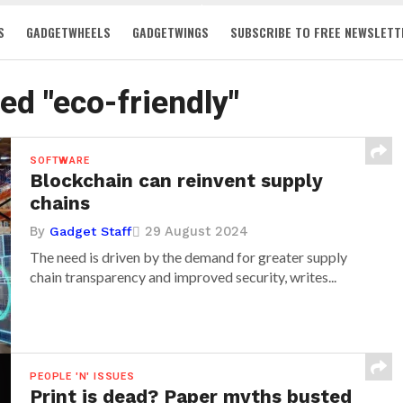
S
GADGETWHEELS
GADGETWINGS
SUBSCRIBE TO FREE NEWSLETT
ged "eco-friendly"
SOFTWARE
Blockchain can reinvent supply
chains
By
29 August 2024
Gadget Staff
The need is driven by the demand for greater supply
chain transparency and improved security, writes...
PEOPLE 'N' ISSUES
Print is dead? Paper myths busted