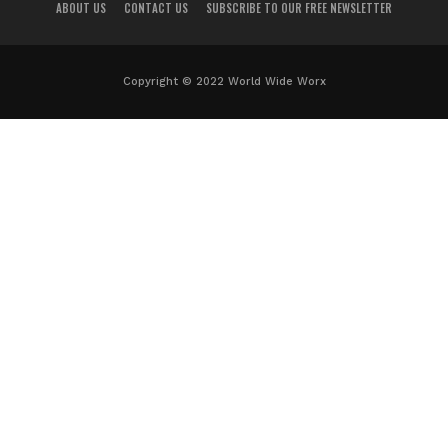
ABOUT US
CONTACT US
SUBSCRIBE TO OUR FREE NEWSLETTER
Copyright © 2022 World Wide Worx