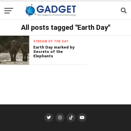
All posts tagged "Earth Day"
STREAM OF THE DAY
Earth Day marked by
Secrets of the
Elephants