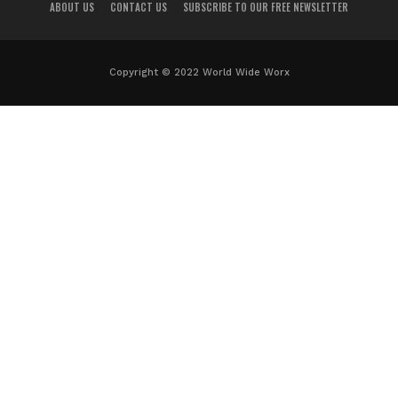
ABOUT US
CONTACT US
SUBSCRIBE TO OUR FREE NEWSLETTER
Copyright © 2022 World Wide Worx