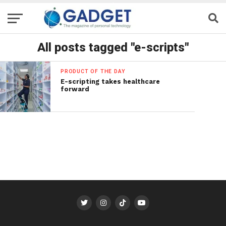
All posts tagged "e-scripts"
PRODUCT OF THE DAY
E-scripting takes healthcare
forward