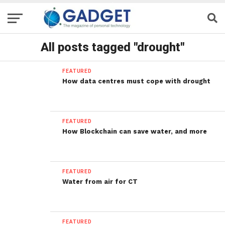
All posts tagged "drought"
FEATURED
How data centres must cope with drought
FEATURED
How Blockchain can save water, and more
FEATURED
Water from air for CT
FEATURED