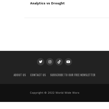
Analytics vs Drought
ABOUT US
CONTACT US
SUBSCRIBE TO OUR FREE NEWSLETTER
Copyright © 2022 World Wide Worx