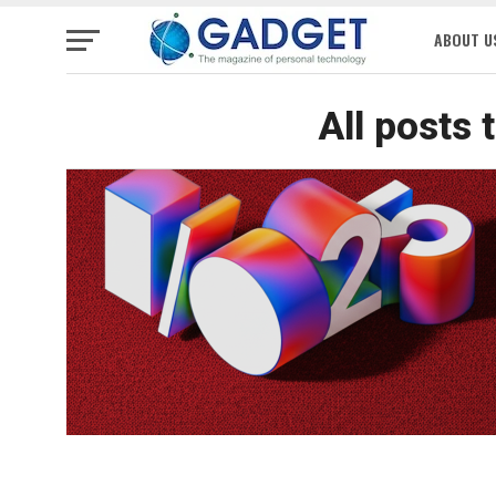
ABOUT U
All posts 