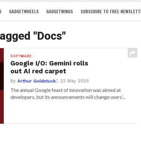
S
GADGETWHEELS
GADGETWINGS
SUBSCRIBE TO FREE NEWSLETT
tagged "Docs"
SOFTWARE
Google I/O: Gemini rolls
out AI red carpet
By
22 May 2025
Arthur Goldstuck
The annual Google feast of innovation was aimed at
developers, but its announcements will change users'...