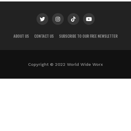
ABOUT US
CONTACT US
SUBSCRIBE TO OUR FREE NEWSLETTER
Copyright © 2022 World Wide Worx