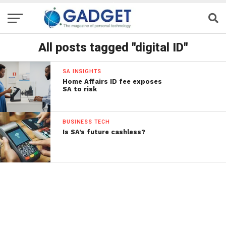
All posts tagged "digital ID"
SA INSIGHTS
Home Affairs ID fee exposes
SA to risk
BUSINESS TECH
Is SA’s future cashless?