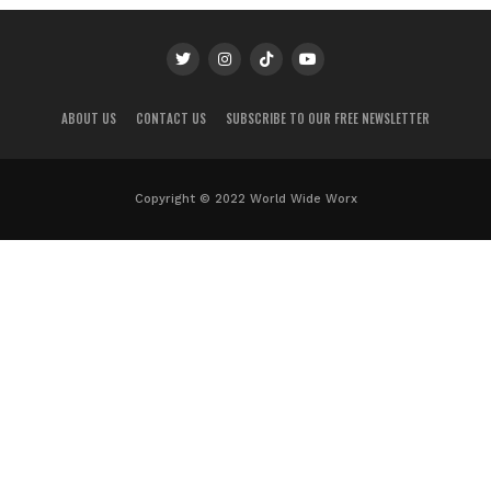
ABOUT US
CONTACT US
SUBSCRIBE TO OUR FREE NEWSLETTER
Copyright © 2022 World Wide Worx