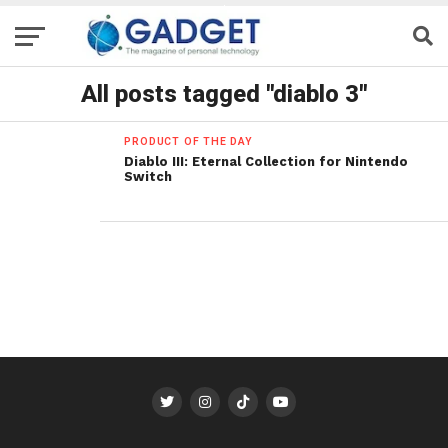
All posts tagged "diablo 3"
PRODUCT OF THE DAY
Diablo III: Eternal Collection for Nintendo
Switch