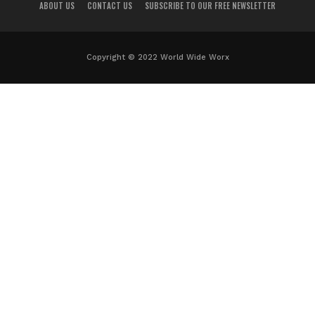
ABOUT US
CONTACT US
SUBSCRIBE TO OUR FREE NEWSLETTER
Copyright © 2022 World Wide Worx