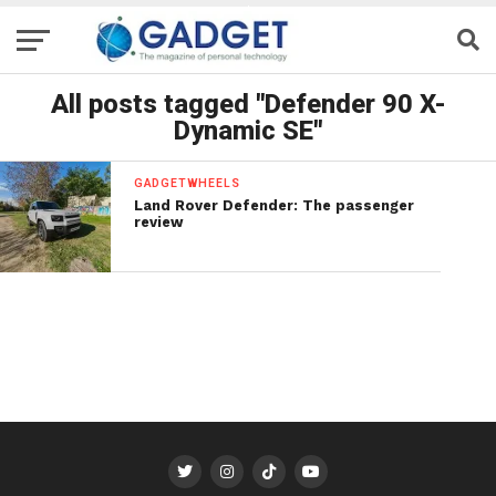
All posts tagged "Defender 90 X-
Dynamic SE"
GADGETWHEELS
Land Rover Defender: The passenger
review