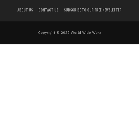
ABOUT US
CONTACT US
SUBSCRIBE TO OUR FREE NEWSLETTER
Copyright © 2022 World Wide Worx