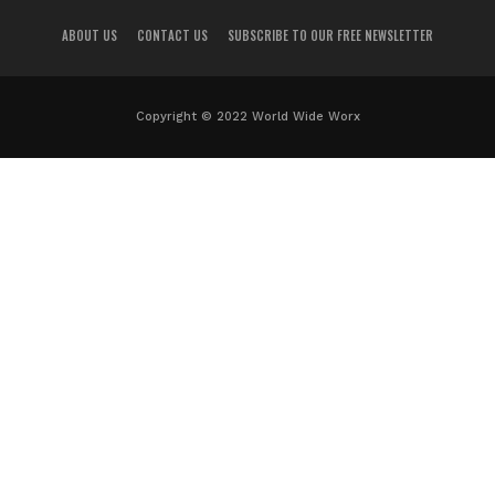
ABOUT US
CONTACT US
SUBSCRIBE TO OUR FREE NEWSLETTER
Copyright © 2022 World Wide Worx