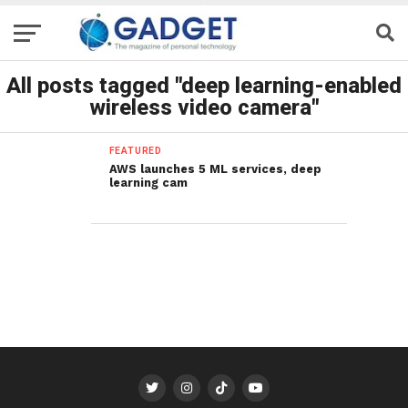
All posts tagged "deep learning-enabled
wireless video camera"
FEATURED
AWS launches 5 ML services, deep
learning cam