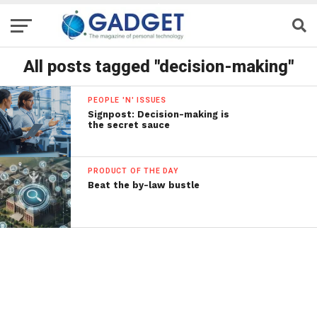
All posts tagged "decision-making"
PEOPLE 'N' ISSUES
Signpost: Decision-making is
the secret sauce
PRODUCT OF THE DAY
Beat the by-law bustle