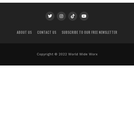
ABOUT US
CONTACT US
SUBSCRIBE TO OUR FREE NEWSLETTER
Copyright © 2022 World Wide Worx