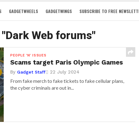
S
GADGETWHEELS
GADGETWINGS
SUBSCRIBE TO FREE NEWSLETT
d "Dark Web forums"
PEOPLE 'N' ISSUES
Scams target Paris Olympic Games
By
22 July 2024
Gadget Staff
From fake merch to fake tickets to fake cellular plans,
the cyber criminals are out in...