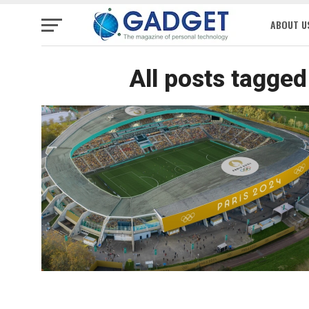
ABOUT U
All posts tagge