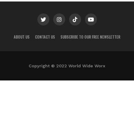
ABOUT US
CONTACT US
SUBSCRIBE TO OUR FREE NEWSLETTER
Copyright © 2022 World Wide Worx