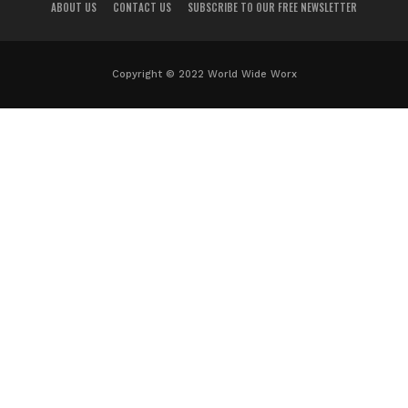
ABOUT US
CONTACT US
SUBSCRIBE TO OUR FREE NEWSLETTER
Copyright © 2022 World Wide Worx