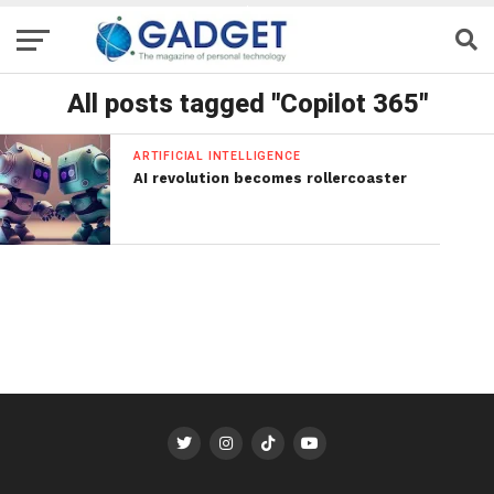
All posts tagged "Copilot 365"
ARTIFICIAL INTELLIGENCE
AI revolution becomes rollercoaster