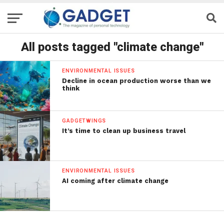
All posts tagged "climate change"
ENVIRONMENTAL ISSUES
Decline in ocean production worse than we
think
GADGETWINGS
It’s time to clean up business travel
ENVIRONMENTAL ISSUES
AI coming after climate change