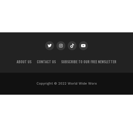
ABOUT US
CONTACT US
SUBSCRIBE TO OUR FREE NEWSLETTER
Copyright © 2022 World Wide Worx