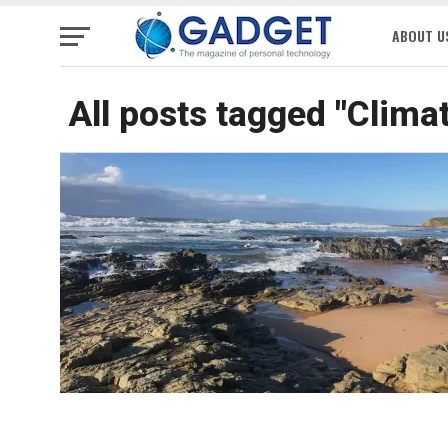
ABOUT U
All posts tagged "Clima