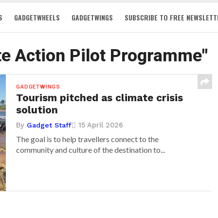
S
GADGETWHEELS
GADGETWINGS
SUBSCRIBE TO FREE NEWSLETT
te Action Pilot Programme"
GADGETWINGS
Tourism pitched as climate crisis
solution
By
15 April 2026
Gadget Staff
The goal is to help travellers connect to the
community and culture of the destination to...