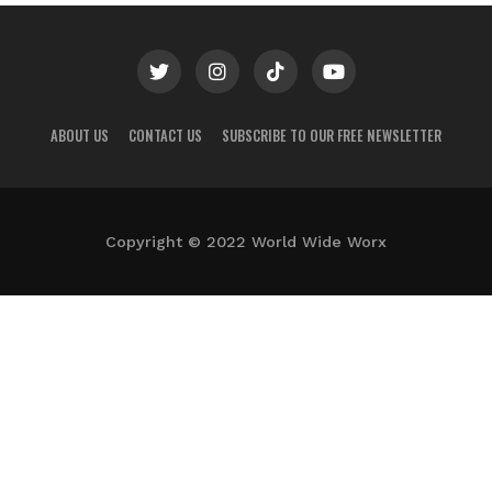
ABOUT US
CONTACT US
SUBSCRIBE TO OUR FREE NEWSLETTER
Copyright © 2022 World Wide Worx