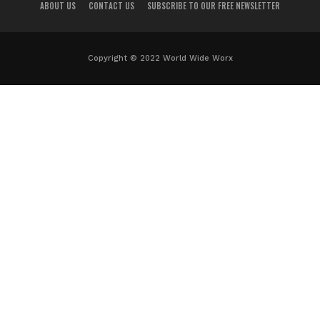
ABOUT US
CONTACT US
SUBSCRIBE TO OUR FREE NEWSLETTER
Copyright © 2022 World Wide Worx