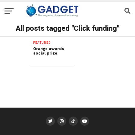
All posts tagged "Click funding"
FEATURED
Orange awards
social prize