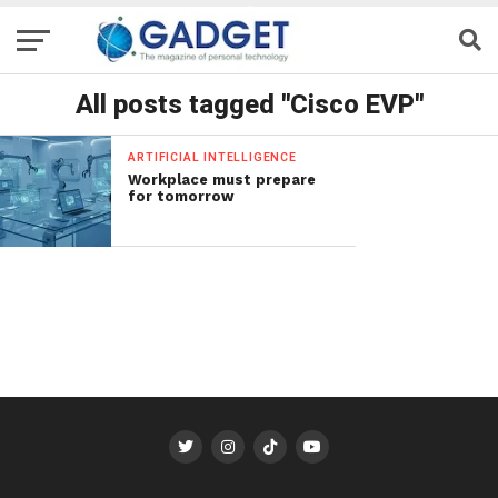
All posts tagged "Cisco EVP"
ARTIFICIAL INTELLIGENCE
Workplace must prepare
for tomorrow