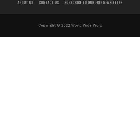
ABOUT US
CONTACT US
SUBSCRIBE TO OUR FREE NEWSLETTER
Copyright © 2022 World Wide Worx