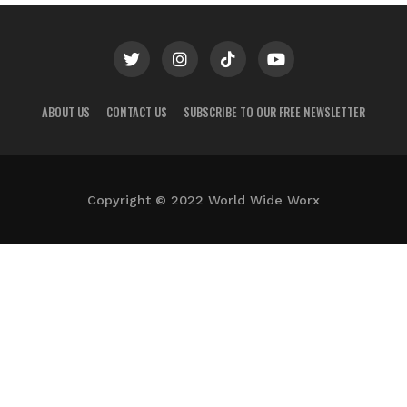
ABOUT US
CONTACT US
SUBSCRIBE TO OUR FREE NEWSLETTER
Copyright © 2022 World Wide Worx