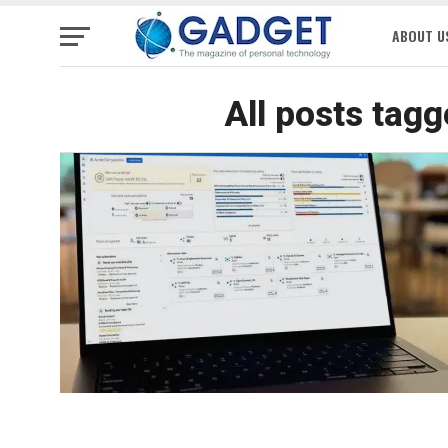
ABOUT U
All posts tag