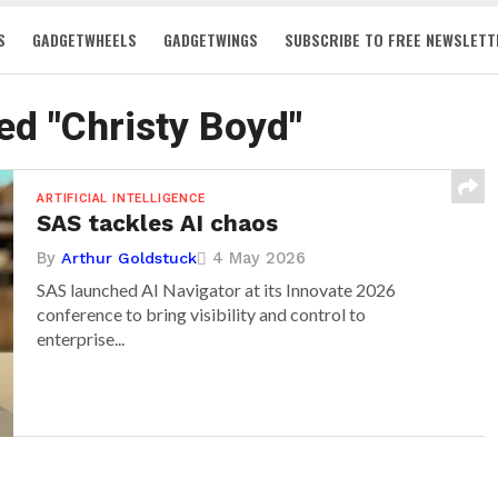
S
GADGETWHEELS
GADGETWINGS
SUBSCRIBE TO FREE NEWSLETT
ged "Christy Boyd"
ARTIFICIAL INTELLIGENCE
SAS tackles AI chaos
By
4 May 2026
Arthur Goldstuck
SAS launched AI Navigator at its Innovate 2026
conference to bring visibility and control to
enterprise...