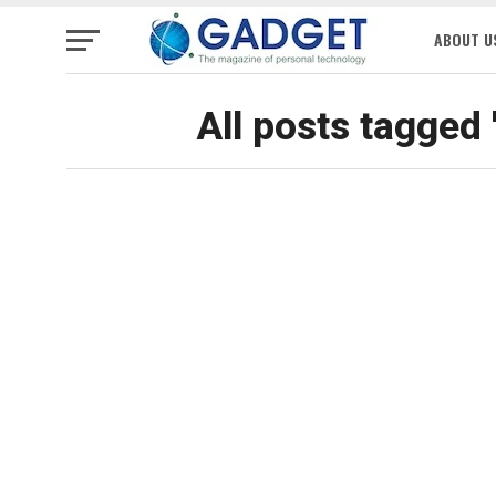
ABOUT U
All posts tagged