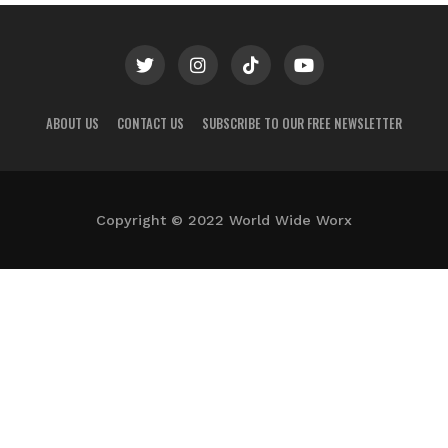
ABOUT US
CONTACT US
SUBSCRIBE TO OUR FREE NEWSLETTER
Copyright © 2022 World Wide Worx