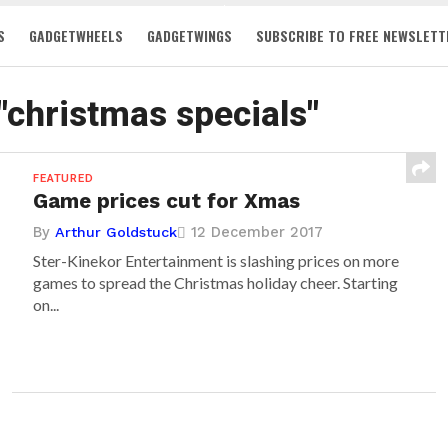
S
GADGETWHEELS
GADGETWINGS
SUBSCRIBE TO FREE NEWSLETT
 "christmas specials"
FEATURED
Game prices cut for Xmas
By
12 December 2017
Arthur Goldstuck
Ster-Kinekor Entertainment is slashing prices on more
games to spread the Christmas holiday cheer. Starting
on...