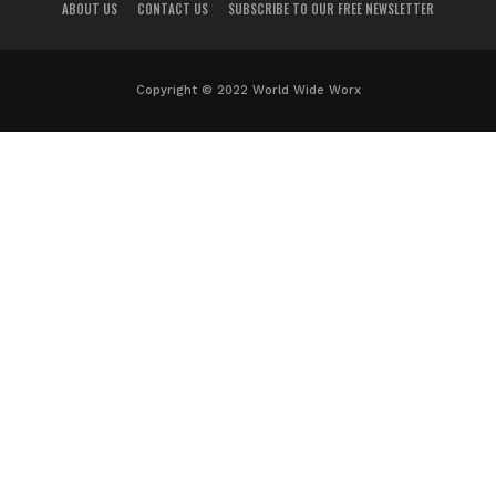
ABOUT US
CONTACT US
SUBSCRIBE TO OUR FREE NEWSLETTER
Copyright © 2022 World Wide Worx