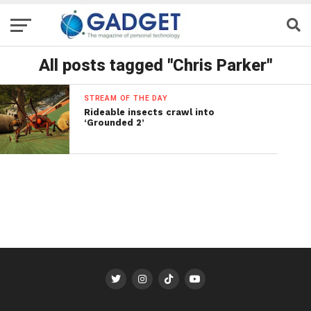
All posts tagged "Chris Parker"
STREAM OF THE DAY
Rideable insects crawl into
‘Grounded 2’