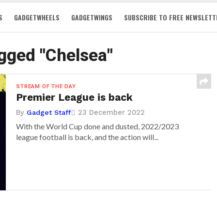
S
GADGETWHEELS
GADGETWINGS
SUBSCRIBE TO FREE NEWSLETT
agged "Chelsea"
STREAM OF THE DAY
Premier League is back
By
23 December 2022
Gadget Staff
With the World Cup done and dusted, 2022/2023
league football is back, and the action will...