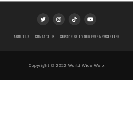
ABOUT US
CONTACT US
SUBSCRIBE TO OUR FREE NEWSLETTER
Copyright © 2022 World Wide Worx