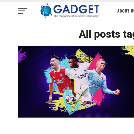
ABOUT U
All posts t