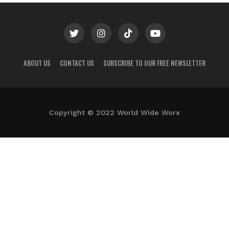
ABOUT US
CONTACT US
SUBSCRIBE TO OUR FREE NEWSLETTER
Copyright © 2022 World Wide Worx