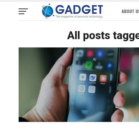
ABOUT U
All posts tagg