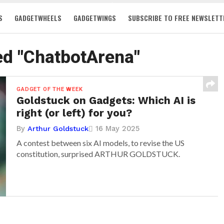
S
GADGETWHEELS
GADGETWINGS
SUBSCRIBE TO FREE NEWSLETT
ed "ChatbotArena"
GADGET OF THE WEEK
Goldstuck on Gadgets: Which AI is
right (or left) for you?
By
16 May 2025
Arthur Goldstuck
A contest between six AI models, to revise the US
constitution, surprised ARTHUR GOLDSTUCK.