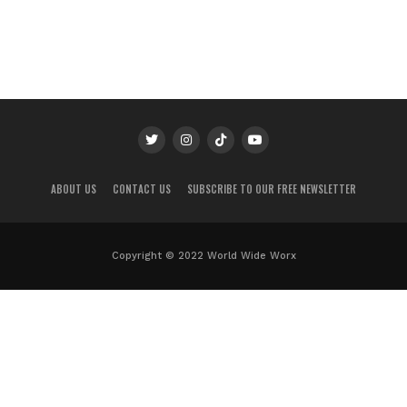
ABOUT US
CONTACT US
SUBSCRIBE TO OUR FREE NEWSLETTER
Copyright © 2022 World Wide Worx