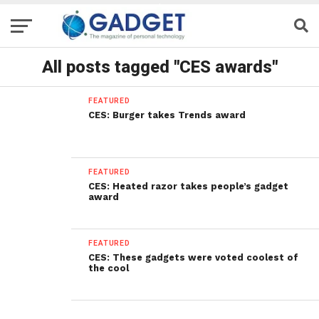
All posts tagged "CES awards"
FEATURED
CES: Burger takes Trends award
FEATURED
CES: Heated razor takes people’s gadget
award
FEATURED
CES: These gadgets were voted coolest of
the cool