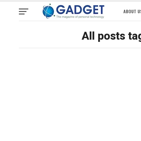
ABOUT U
All posts ta