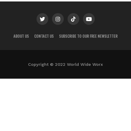
ABOUT US
CONTACT US
SUBSCRIBE TO OUR FREE NEWSLETTER
Copyright © 2022 World Wide Worx