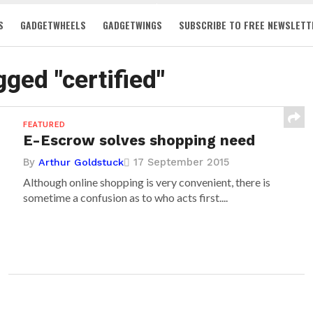
S
GADGETWHEELS
GADGETWINGS
SUBSCRIBE TO FREE NEWSLETT
gged "certified"
FEATURED
E-Escrow solves shopping need
By
17 September 2015
Arthur Goldstuck
Although online shopping is very convenient, there is
sometime a confusion as to who acts first....