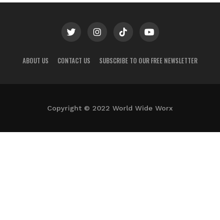
ABOUT US
CONTACT US
SUBSCRIBE TO OUR FREE NEWSLETTER
Copyright © 2022 World Wide Worx