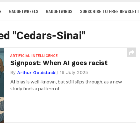
S
GADGETWHEELS
GADGETWINGS
SUBSCRIBE TO FREE NEWSLETT
ed "Cedars-Sinai"
ARTIFICIAL INTELLIGENCE
Signpost: When AI goes racist
By
16 July 2025
Arthur Goldstuck
AI bias is well-known, but still slips through, as a new
study finds a pattern of...