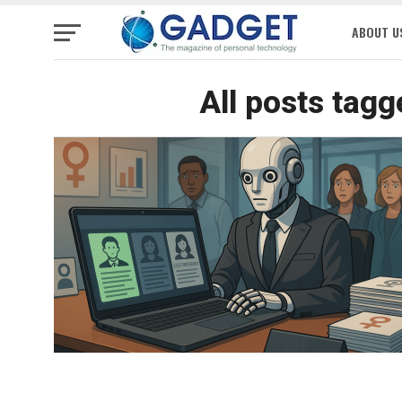
ABOUT U
All posts tagg