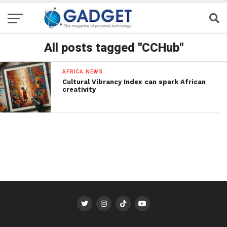
All posts tagged "CCHub"
AFRICA NEWS
Cultural Vibrancy Index can spark African
creativity