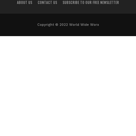
ABOUT US
CONTACT US
SUBSCRIBE TO OUR FREE NEWSLETTER
Copyright © 2022 World Wide Worx