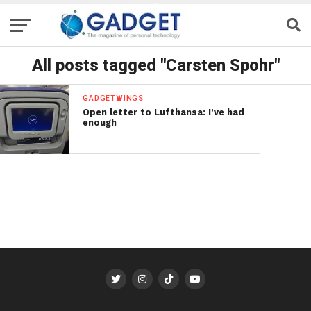
All posts tagged "Carsten Spohr"
GADGETWINGS
Open letter to Lufthansa: I’ve had
enough