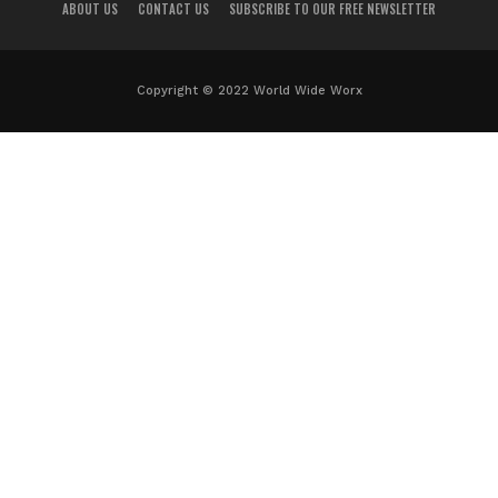
ABOUT US
CONTACT US
SUBSCRIBE TO OUR FREE NEWSLETTER
Copyright © 2022 World Wide Worx